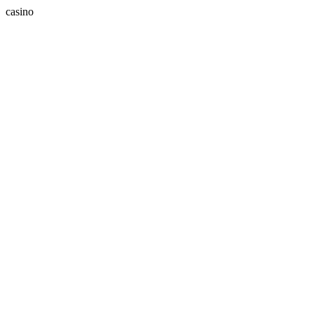
casino